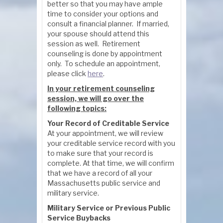
better so that you may have ample
time to consider your options and
consult a financial planner. If married,
your spouse should attend this
session as well. Retirement
counseling is done by appointment
only. To schedule an appointment,
please click
here
.
In your retirement counseling
session, we will go over the
following topics:
Your Record of Creditable Service
At your appointment, we will review
your creditable service record with you
to make sure that your record is
complete. At that time, we will confirm
that we have a record of all your
Massachusetts public service and
military service.
Military Service or Previous Public
Service Buybacks