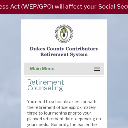
ct (WEP/GPO) will affect your Social Security
Main Menu
Retirement
Counseling
You need to schedule a session with
the retirement office approximately
three to four months prior to your
planned retirement date, depending on
your needs. Generally, the earlier the