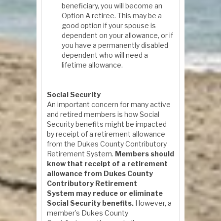
beneficiary, you will become an
Option A retiree. This may be a
good option if your spouse is
dependent on your allowance, or if
you have a permanently disabled
dependent who will need a
lifetime allowance.
Social Security
An important concern for many active
and retired members is how Social
Security benefits might be impacted
by receipt of a retirement allowance
from the Dukes County Contributory
Retirement System.
Members should
know that receipt of a retirement
allowance from Dukes County
Contributory Retirement
System may reduce or eliminate
Social Security benefits.
However, a
member’s Dukes County