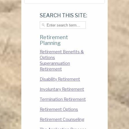
SEARCH THIS SITE:
Retirement
Planning
Retirement Benefits &
Options
Superannuation
Retirement
Disability Retirement
Involuntary Retirement
Termination Retirement
Retirement Options
Retirement Counseling