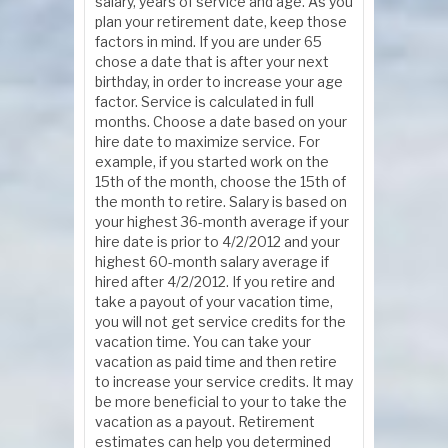
salary, years of service and age. As you
plan your retirement date, keep those
factors in mind. If you are under 65
chose a date that is after your next
birthday, in order to increase your age
factor. Service is calculated in full
months. Choose a date based on your
hire date to maximize service. For
example, if you started work on the
15th of the month, choose the 15th of
the month to retire. Salary is based on
your highest 36-month average if your
hire date is prior to 4/2/2012 and your
highest 60-month salary average if
hired after 4/2/2012. If you retire and
take a payout of your vacation time,
you will not get service credits for the
vacation time. You can take your
vacation as paid time and then retire
to increase your service credits. It may
be more beneficial to your to take the
vacation as a payout. Retirement
estimates can help you determined