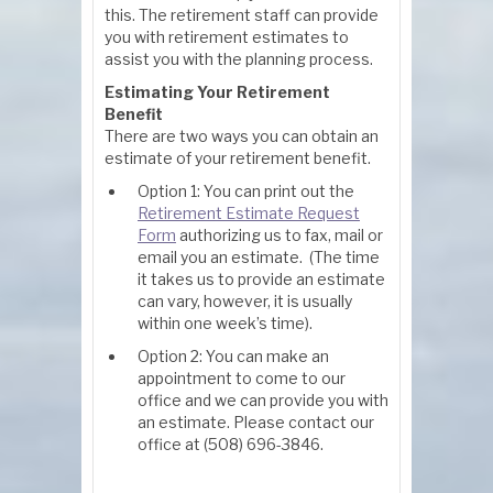
this. The retirement staff can provide
you with retirement estimates to
assist you with the planning process.
Estimating Your Retirement
Benefit
There are two ways you can obtain an
estimate of your retirement benefit.
Option 1: You can print out the
Retirement Estimate Request
Form
authorizing us to fax, mail or
email you an estimate. (The time
it takes us to provide an estimate
can vary, however, it is usually
within one week’s time).
Option 2: You can make an
appointment to come to our
office and we can provide you with
an estimate. Please contact our
office at (508) 696-3846.