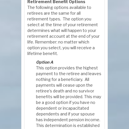
Retirement Benefit Options
The following options available to
retirees are the same for all
retirement types. The option you
select at the time of your retirement
determines what will happen to your
retirement account at the end of your
life. Remember: no matter which
option you select, you will receive a
lifetime benefit.
Option A
This option provides the highest
payment to the retiree and leaves
nothing for a beneficiary. All
payments will cease upon the
retiree’s death and no survivor
benefits will be provided. This may
be a good option if you have no
dependent or incapacitated
dependents and if your spouse
has independent pension income.
This determination is established