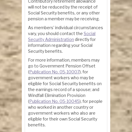
Contributory retirement allowance
will not be reduced by the receipt of
Social Security benefits, or any other
pension a member may be receiving.
As members’ individual circumstances
vary, you should contact the
Social
Security Administration
directly for
information regarding your Social
Security benefits.
For more information, members may
go to Government Pension Offset
(
Publication No. 05-10007
), for
government workers who may be
eligible for Social Security benefits on
the earnings record of a spouse; and
Windfall Elimination Provision
(
Publication No. 05-10045
), for people
who worked in another country or
government workers who also are
eligible for their own Social Security
benefits.