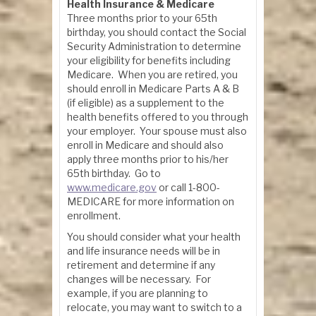
Health Insurance & Medicare
Three months prior to your 65th
birthday, you should contact the Social
Security Administration to determine
your eligibility for benefits including
Medicare. When you are retired, you
should enroll in Medicare Parts A & B
(if eligible) as a supplement to the
health benefits offered to you through
your employer. Your spouse must also
enroll in Medicare and should also
apply three months prior to his/her
65th birthday. Go to
www.medicare.gov
or call 1-800-
MEDICARE for more information on
enrollment.
You should consider what your health
and life insurance needs will be in
retirement and determine if any
changes will be necessary. For
example, if you are planning to
relocate, you may want to switch to a