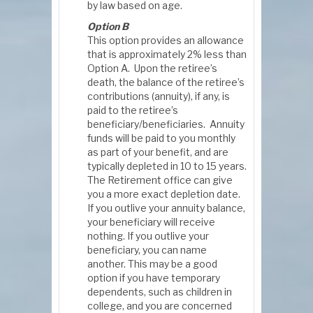
by law based on age.
Option B
This option provides an allowance
that is approximately 2% less than
Option A. Upon the retiree’s
death, the balance of the retiree’s
contributions (annuity), if any, is
paid to the retiree’s
beneficiary/beneficiaries. Annuity
funds will be paid to you monthly
as part of your benefit, and are
typically depleted in 10 to 15 years.
The Retirement office can give
you a more exact depletion date.
If you outlive your annuity balance,
your beneficiary will receive
nothing. If you outlive your
beneficiary, you can name
another. This may be a good
option if you have temporary
dependents, such as children in
college, and you are concerned