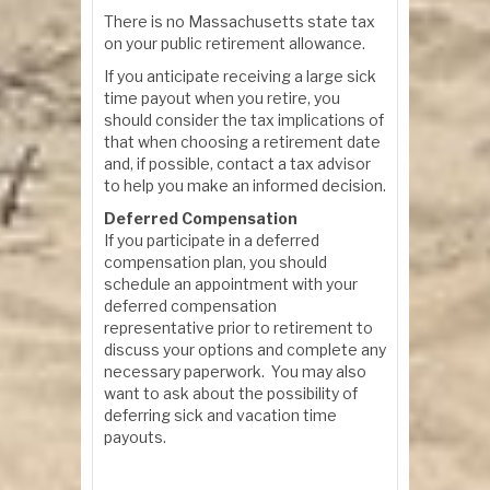
There is no Massachusetts state tax
on your public retirement allowance.
If you anticipate receiving a large sick
time payout when you retire, you
should consider the tax implications of
that when choosing a retirement date
and, if possible, contact a tax advisor
to help you make an informed decision.
Deferred Compensation
If you participate in a deferred
compensation plan, you should
schedule an appointment with your
deferred compensation
representative prior to retirement to
discuss your options and complete any
necessary paperwork. You may also
want to ask about the possibility of
deferring sick and vacation time
payouts.