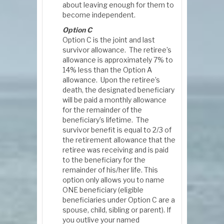
about leaving enough for them to
become independent.
Option C
Option C is the joint and last
survivor allowance. The retiree’s
allowance is approximately 7% to
14% less than the Option A
allowance. Upon the retiree’s
death, the designated beneficiary
will be paid a monthly allowance
for the remainder of the
beneficiary’s lifetime. The
survivor benefit is equal to 2/3 of
the retirement allowance that the
retiree was receiving and is paid
to the beneficiary for the
remainder of his/her life. This
option only allows you to name
ONE beneficiary (eligible
beneficiaries under Option C are a
spouse, child, sibling or parent). If
you outlive your named