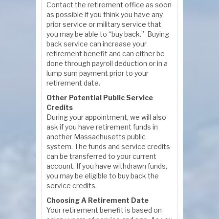
Contact the retirement office as soon
as possible if you think you have any
prior service or military service that
you may be able to “buy back.” Buying
back service can increase your
retirement benefit and can either be
done through payroll deduction or in a
lump sum payment prior to your
retirement date.
Other Potential Public Service
Credits
During your appointment, we will also
ask if you have retirement funds in
another Massachusetts public
system. The funds and service credits
can be transferred to your current
account. If you have withdrawn funds,
you may be eligible to buy back the
service credits.
Choosing A Retirement Date
Your retirement benefit is based on