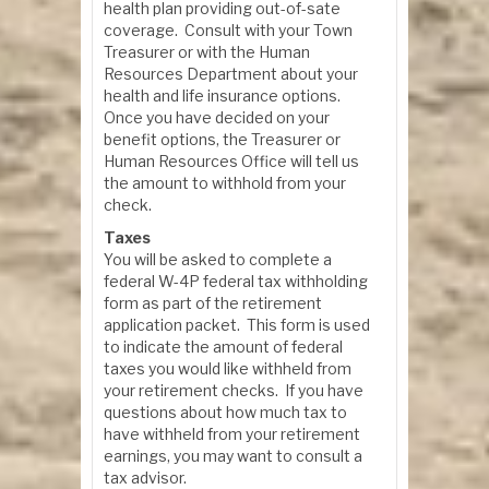
health plan providing out-of-sate
coverage. Consult with your Town
Treasurer or with the Human
Resources Department about your
health and life insurance options.
Once you have decided on your
benefit options, the Treasurer or
Human Resources Office will tell us
the amount to withhold from your
check.
Taxes
You will be asked to complete a
federal W-4P federal tax withholding
form as part of the retirement
application packet. This form is used
to indicate the amount of federal
taxes you would like withheld from
your retirement checks. If you have
questions about how much tax to
have withheld from your retirement
earnings, you may want to consult a
tax advisor.