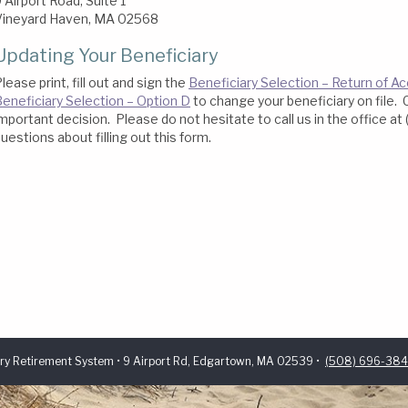
 Airport Road, Suite 1
Vineyard Haven, MA 02568
Updating Your Beneficiary
lease print, fill out and sign the
Beneficiary Selection – Return of 
eneficiary Selection – Option D
to change your beneficiary on file. 
mportant decision. Please do not hesitate to call us in the office a
uestions about filling out this form.
ry Retirement System • 9 Airport Rd, Edgartown, MA 02539 •
(508) 696-38