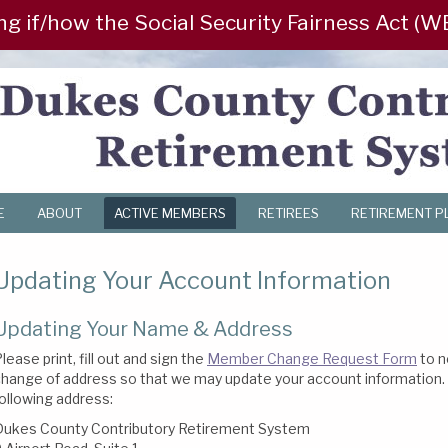
/how the Social Security Fairness Act (WEP/G
E
ABOUT
ACTIVE MEMBERS
RETIREES
RETIREMENT P
Updating Your Account Information
Updating Your Name & Address
lease print, fill out and sign the
Member Change Request Form
to n
hange of address so that we may update your account information. 
ollowing address:
Dukes County Contributory Retirement System