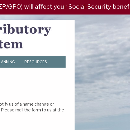
PO) will affect your Social Security benefit?
LANNING
RESOURCES
otify us of a name change or
Please mail the form to us at the