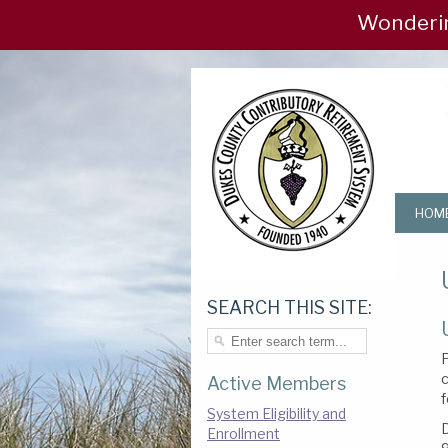
Wondering if
HOM
SEARCH THIS SITE:
P
c
Active Members
f
System Eligibility and
Enrollment