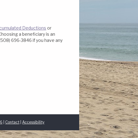
Accumulated Deductions
or
Choosing a beneficiary is an
t (508) 696-3846 if you have any
46
|
Contact
|
Accessibility