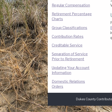
9
Regular Compensation
Retirement Percentage
Charts
P
Group Classifications
B
i
Contribution Rates
q
Creditable Service
Separation of Service
Prior to Retirement
Updating Your Account
Information
Domestic Relations
Orders
Dukes County Contributo