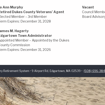
Jo Ann Murphy
Vacant
Retired Dukes County Veterans’ Agent
Council Membe
Elected Member – 3rd Member
Board Advisory
Term Expires: December 31, 2028
James M. Hagerty
Edgartown Town Administrator
Appointed Member – Appointed by the Dukes
County Commission
Term Expires: December 31, 2026
ry Retirement System • 9 Airport Rd, Edgartown, MA 02539 •
(508) 696-38