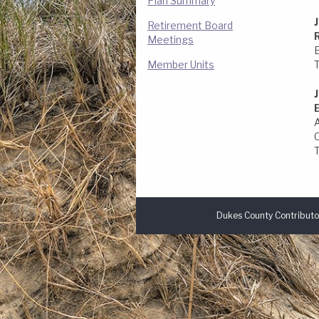
Plan Summary
Retirement Board
Meetings
Member Units
Dukes County Contributo