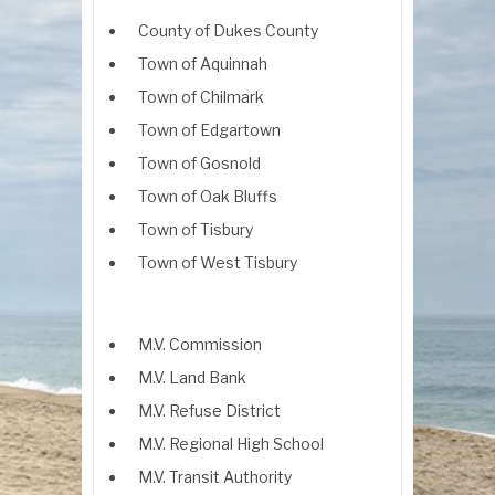
County of Dukes County
Town of Aquinnah
Town of Chilmark
Town of Edgartown
Town of Gosnold
Town of Oak Bluffs
Town of Tisbury
Town of West Tisbury
M.V. Commission
M.V. Land Bank
M.V. Refuse District
M.V. Regional High School
M.V. Transit Authority