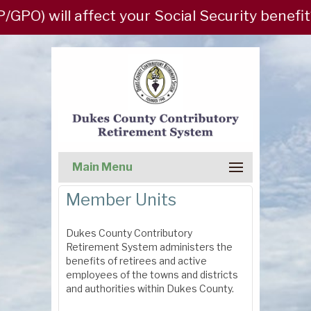
PO) will affect your Social Security benefit
Main Menu
Member Units
Dukes County Contributory
Retirement System administers the
benefits of retirees and active
employees of the towns and districts
and authorities within Dukes County.