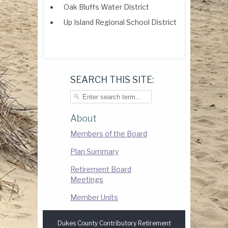
Oak Bluffs Water District
Up Island Regional School District
SEARCH THIS SITE:
About
Members of the Board
Plan Summary
Retirement Board
Meetings
Member Units
Dukes County Contributory Retirement